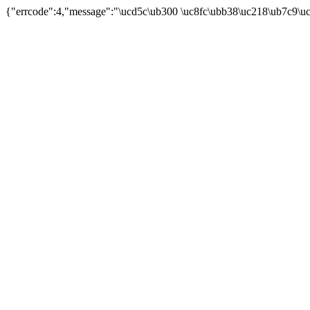
{"errcode":4,"message":"\ucd5c\ub300 \uc8fc\ubb38\uc218\ub7c9\u