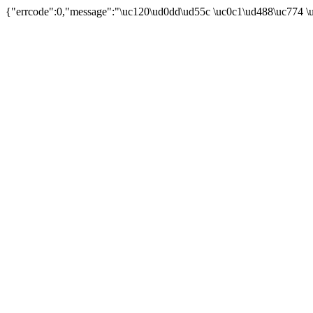
{"errcode":0,"message":"\uc120\ud0dd\ud55c \uc0c1\ud488\uc774 \