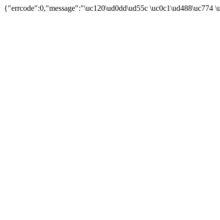
{"errcode":0,"message":"\uc120\ud0dd\ud55c \uc0c1\ud488\uc774 \