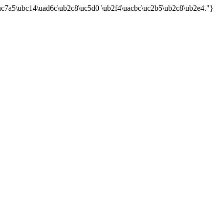
uc7a5\ubc14\uad6c\ub2c8\uc5d0 \ub2f4\uacbc\uc2b5\ub2c8\ub2e4."}