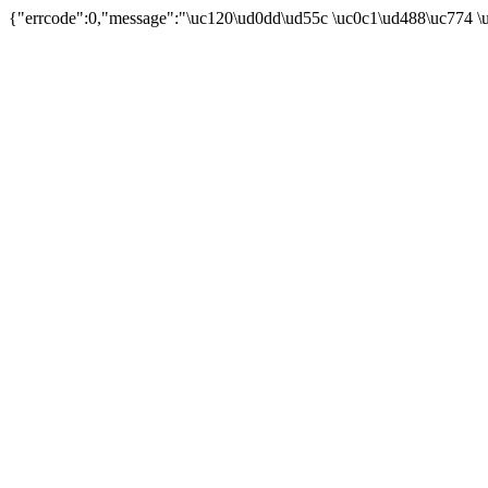
{"errcode":0,"message":"\uc120\ud0dd\ud55c \uc0c1\ud488\uc774 \