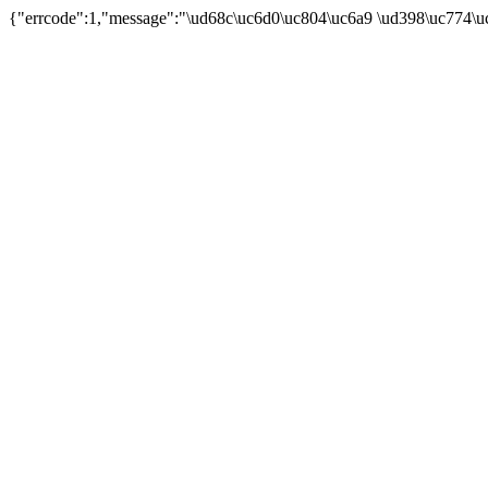
{"errcode":1,"message":"\ud68c\uc6d0\uc804\uc6a9 \ud398\uc774\