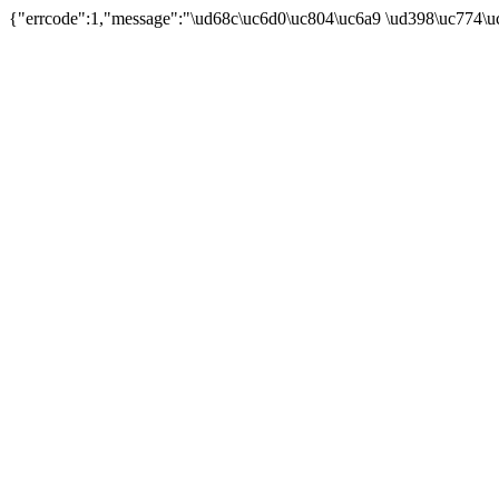
{"errcode":1,"message":"\ud68c\uc6d0\uc804\uc6a9 \ud398\uc774\