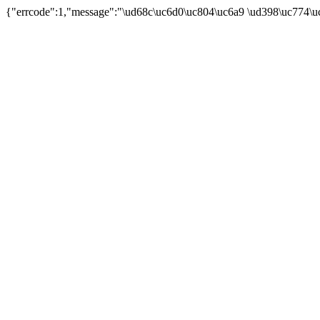
{"errcode":1,"message":"\ud68c\uc6d0\uc804\uc6a9 \ud398\uc774\