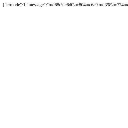
{"errcode":1,"message":"\ud68c\uc6d0\uc804\uc6a9 \ud398\uc774\