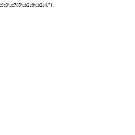
uc9c0\uc785\ub2c8\ub2e4."}