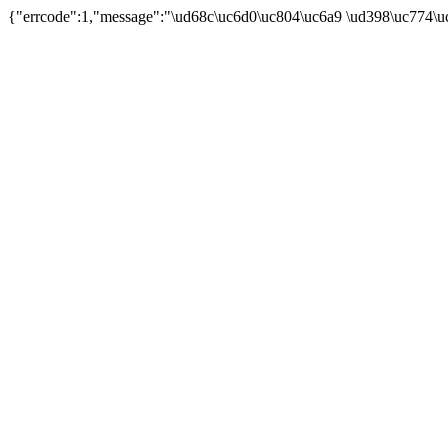
{"errcode":1,"message":"\ud68c\uc6d0\uc804\uc6a9 \ud398\uc774\