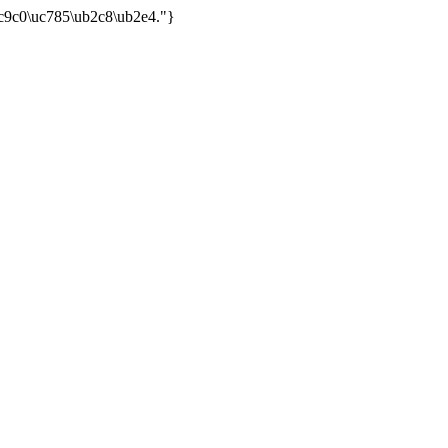
uc9c0\uc785\ub2c8\ub2e4."}