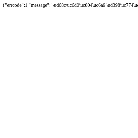
{"errcode":1,"message":"\ud68c\uc6d0\uc804\uc6a9 \ud398\uc774\