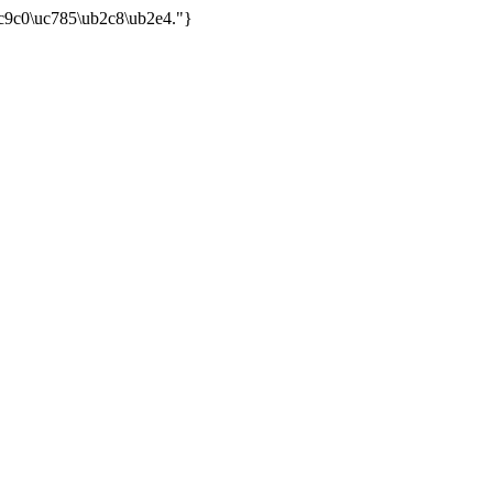
uc9c0\uc785\ub2c8\ub2e4."}