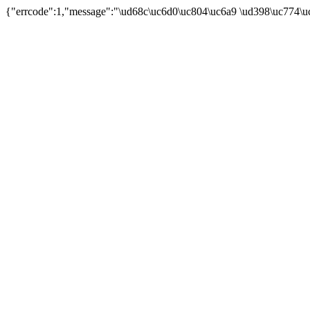
{"errcode":1,"message":"\ud68c\uc6d0\uc804\uc6a9 \ud398\uc774\