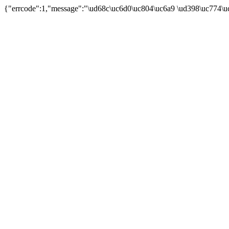
{"errcode":1,"message":"\ud68c\uc6d0\uc804\uc6a9 \ud398\uc774\