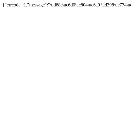
{"errcode":1,"message":"\ud68c\uc6d0\uc804\uc6a9 \ud398\uc774\