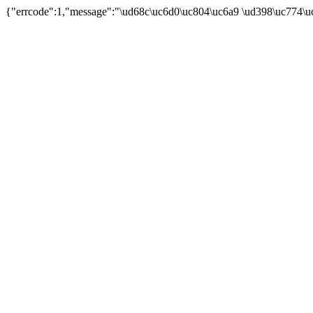
{"errcode":1,"message":"\ud68c\uc6d0\uc804\uc6a9 \ud398\uc774\