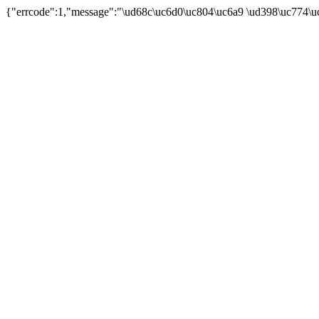
{"errcode":1,"message":"\ud68c\uc6d0\uc804\uc6a9 \ud398\uc774\