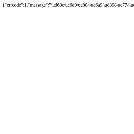
{"errcode":1,"message":"\ud68c\uc6d0\uc804\uc6a9 \ud398\uc774\